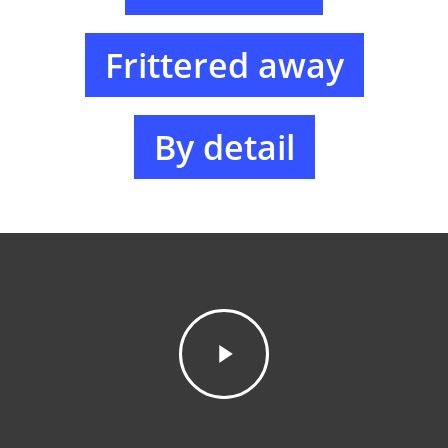
Frittered away
By detail
Inicio
Auditoría
Subvenciones
Fundaciones
Due diligence