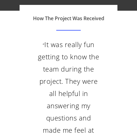
FAQs
Contacto
How The Project Was Received
It was really fun
“
getting to know the
team during the
project. They were
all helpful in
answering my
questions and
made me feel at