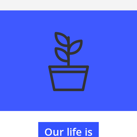
Our life is