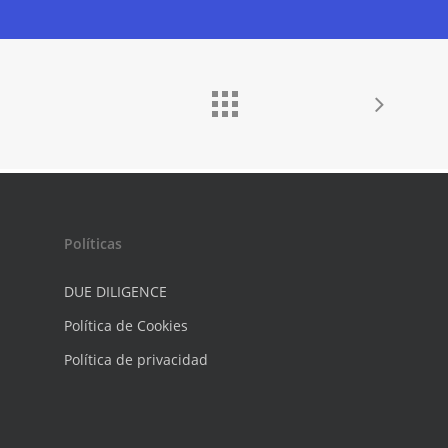
Políticas
DUE DILIGENCE
Política de Cookies
Política de privacidad