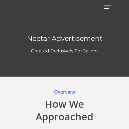
Nectar Advertisement
Created Exclusively For Salient
Overview
How We
Approached