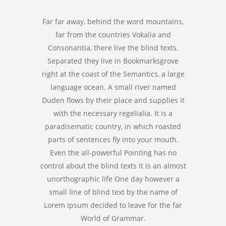
Far far away, behind the word mountains,
far from the countries Vokalia and
Consonantia, there live the blind texts.
Separated they live in Bookmarksgrove
right at the coast of the Semantics, a large
language ocean. A small river named
Duden flows by their place and supplies it
with the necessary regelialia. It is a
paradisematic country, in which roasted
parts of sentences fly into your mouth.
Even the all-powerful Pointing has no
control about the blind texts it is an almost
unorthographic life One day however a
small line of blind text by the name of
Lorem Ipsum decided to leave for the far
World of Grammar.