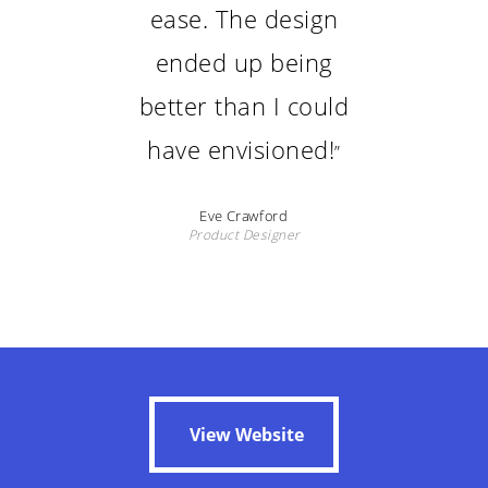
ease. The design
ended up being
better than I could
have envisioned!
”
Eve Crawford
Product Designer
View Website
View Website